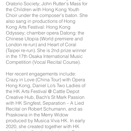
Oratorio Society; John Rutter's Mass for
the Children with Hong Kong Youth
Choir under the composer's baton. She
also sang in productions of Hong
Kong Arts Festival: Hong Kong
Odyssey; chamber opera Datong: the
Chinese Utopia (World premiere and
London re-run) and Heart of Coral
(Taipei re-run). She is 2nd prize winner
in the 17th Osaka International Music
Competition (Vocal Recital Course).
Her recent engagements include:
Crazy in Love (China Tour) with Opera
Hong Kong, Daniel Lo’s Two Ladies of
the HK Arts Festival @ Cattle Depot
Creative Hub, Bach’s St Mark Passion
with HK Singfest, Separation – A Lied
Recital on Robert Schumann, and as
Praskowia in the Merry Widow
produced by Musica Viva HK. In early
2020, she created together with HK