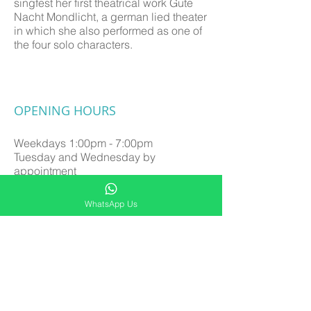
singfest her first theatrical work Gute
Nacht Mondlicht, a german lied theater
in which she also performed as one of
the four solo characters.
OPENING HOURS
Weekdays
1:00pm - 7:00pm
Tuesday and Wednesday by
appointment
Saturday 9:00am - 6:00pm
Sunday by appointment
WhatsApp Us
Close on Public Holidays
SUBSCRIBE FOR UPDATES