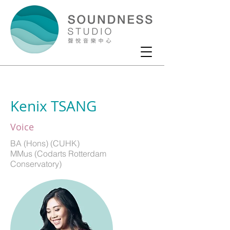
Kenix TSANG
Voice
BA (Hons) (CUHK)
MMus (Codarts Rotterdam
Conservatory)