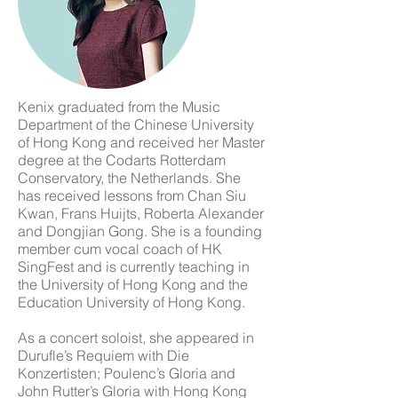
Kenix graduated from the Music
Department of the Chinese University
of Hong Kong and received her Master
degree at the Codarts Rotterdam
Conservatory, the Netherlands. She
has received lessons from Chan Siu
Kwan, Frans Huijts, Roberta Alexander
and Dongjian Gong. She is a founding
member cum vocal coach of HK
SingFest and is currently teaching in
the University of Hong Kong and the
Education University of Hong Kong.
As a concert soloist, she appeared in
Durufle’s Requiem with Die
Konzertisten; Poulenc’s Gloria and
John Rutter’s Gloria with Hong Kong