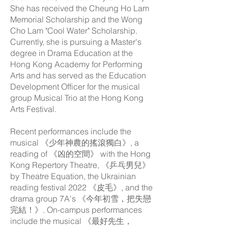
She has received the Cheung Ho Lam
Memorial Scholarship and the Wong
Cho Lam "Cool Water" Scholarship.
Currently, she is pursuing a Master's
degree in Drama Education at the
Hong Kong Academy for Performing
Arts and has served as the Education
Development Officer for the musical
group Musical Trio at the Hong Kong
Arts Festival.
Recent performances include the
musical 《少年神農的搖滾獨白》, a
reading of 《凶的空間》 with the Hong
Kong Repertory Theatre, 《乒乓男兒》
by Theatre Equation, the Ukrainian
reading festival 2022 《皮毛》, and the
drama group 7A's 《今年初雪，把失戀
完結！》. On-campus performances
include the musical 《最好先生，