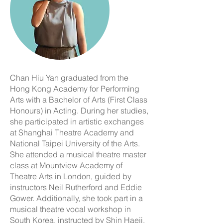
Chan Hiu Yan graduated from the
Hong Kong Academy for Performing
Arts with a Bachelor of Arts (First Class
Honours) in Acting. During her studies,
she participated in artistic exchanges
at Shanghai Theatre Academy and
National Taipei University of the Arts.
She attended a musical theatre master
class at Mountview Academy of
Theatre Arts in London, guided by
instructors Neil Rutherford and Eddie
Gower. Additionally, she took part in a
musical theatre vocal workshop in
South Korea, instructed by Shin Haeji.