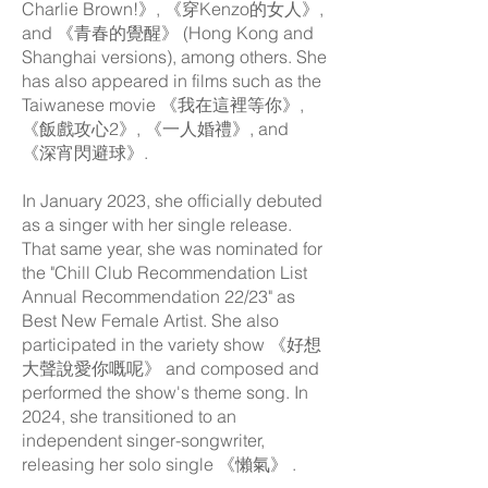
Charlie Brown!》, 《穿Kenzo的女人》,
and 《青春的覺醒》 (Hong Kong and
Shanghai versions), among others. She
has also appeared in films such as the
Taiwanese movie 《我在這裡等你》,
《飯戲攻心2》, 《一人婚禮》, and
《深宵閃避球》.
In January 2023, she officially debuted
as a singer with her single release.
That same year, she was nominated for
the "Chill Club Recommendation List
Annual Recommendation 22/23" as
Best New Female Artist. She also
participated in the variety show 《好想
大聲說愛你嘅呢》 and composed and
performed the show's theme song. In
2024, she transitioned to an
independent singer-songwriter,
releasing her solo single 《懶氣》 .