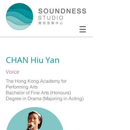
CHAN Hiu Yan
Voice
The Hong Kong Academy for
Performing Arts
Bachelor of Fine Arts (Honours)
Degree in Drama (Majoring in Acting)