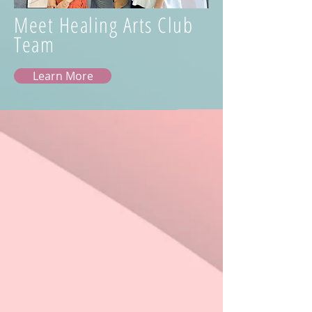
Meet Healing Arts Club
Team
Learn More