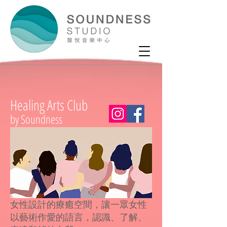
Healing Arts Club
by Soundness
女性設計的療癒空間，讓一眾女性
以藝術作愛的語言，認識、了解、