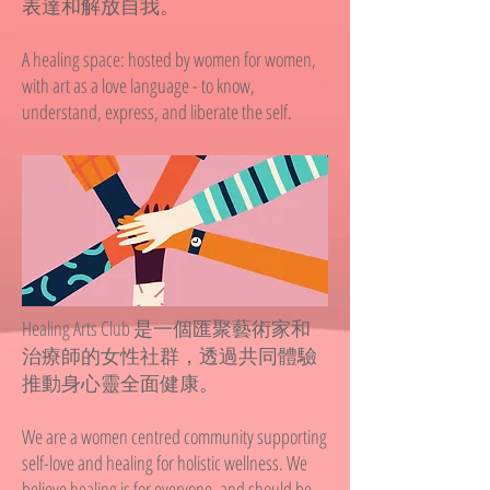
表達和解放自我。
A healing space: hosted by women for women,
with art as a love language - to know,
understand, express, and liberate the self.
Healing Arts Club 是一個匯聚藝術家和
治療師的女性社群，透過共同體驗
推動身心靈全面健康。
We are a women centred community supporting
self-love and healing for holistic wellness. We
believe healing is for everyone, and should be