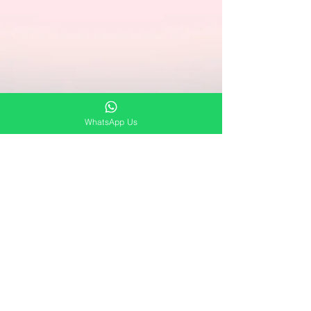
WhatsApp Us