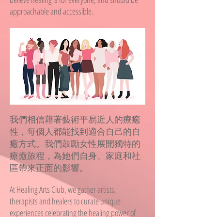
approachable and accessible.
我們相信藉著藝術平易近人的療癒
性，每個人都能找到適合自己的自
癒方式。我們鼓勵女性展開獨特的
療癒旅程，為她們自身、家庭和社
區帶來正面的影響。
At Healing Arts Club, we gather artists,
therapists and healers to curate unique
experiences celebrating the healing power of