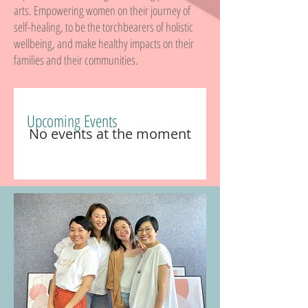
arts. Empowering women on their journey of
self-healing, to be the torchbearers of holistic
wellbeing, and make healthy impacts on their
families and their communities.
Upcoming Events
No events at the moment